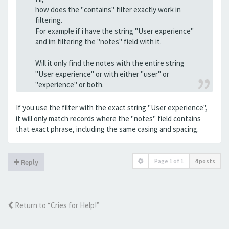
how does the "contains" filter exactly work in
filtering.
For example if i have the string "User experience"
and im filtering the "notes" field with it.
Will it only find the notes with the entire string
"User experience" or with either "user" or
"experience" or both.
If you use the filter with the exact string "User experience",
it will only match records where the "notes" field contains
that exact phrase, including the same casing and spacing.
Page
1
of
1
4 posts
Reply
Return to “Cries for Help!”