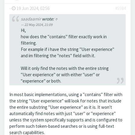
-
19 Jun 2024, 02:56
#5584
saadaamir
wrote:
↑
22 May 2024, 21:09
Hi,
how does the "contains" filter exactly work in
filtering.
For example if i have the string "User experience"
and im filtering the "notes" field with it.
Will it only find the notes with the entire string
"User experience" or with either "user" or
"experience" or both.
In most basic implementations, using a "contains" filter with
the string "User experience" will look for notes that include
the entire substring "User experience" as it is. It won't
automatically find notes with just "user" or "experience"
unless the system specifically supports and is configured to
perform such token-based searches or is using full-text
search capabilities.