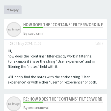
Reply
HOW DOES THE "CONTAINS" FILTER WORK IN FILTE
By
saadaamir
-
22 May 2024, 21:09
#5558
Hi,
how does the "contains" filter exactly work in filtering.
For example if i have the string "User experience" and im
filtering the "notes" field with it.
Will it only find the notes with the entire string "User
experience" or with either "user" or "experience" or both.
RE: HOW DOES THE "CONTAINS" FILTER WORK IN F
By
xmasnumeral