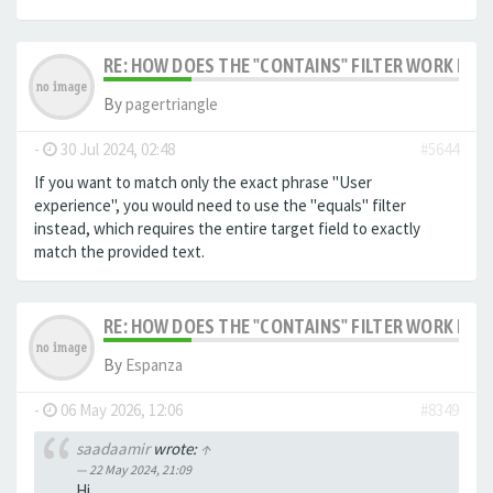
RE: HOW DOES THE "CONTAINS" FILTER WORK IN F
By
pagertriangle
-
30 Jul 2024, 02:48
#5644
If you want to match only the exact phrase "User
experience", you would need to use the "equals" filter
instead, which requires the entire target field to exactly
match the provided text.
RE: HOW DOES THE "CONTAINS" FILTER WORK IN F
By
Espanza
-
06 May 2026, 12:06
#8349
saadaamir
wrote:
↑
22 May 2024, 21:09
Hi,