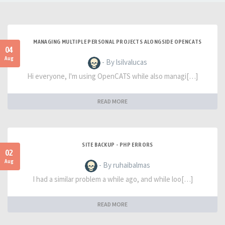
MANAGING MULTIPLE PERSONAL PROJECTS ALONGSIDE OPENCATS
04
Aug
- By lsilvalucas
Hi everyone, I'm using OpenCATS while also managi[…]
READ MORE
SITE BACKUP - PHP ERRORS
02
Aug
- By ruhaibalmas
I had a similar problem a while ago, and while loo[…]
READ MORE