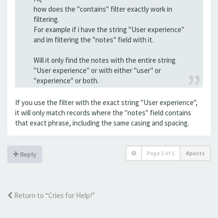
how does the "contains" filter exactly work in
filtering.
For example if i have the string "User experience"
and im filtering the "notes" field with it.
Will it only find the notes with the entire string
"User experience" or with either "user" or
"experience" or both.
If you use the filter with the exact string "User experience",
it will only match records where the "notes" field contains
that exact phrase, including the same casing and spacing.
Page
1
of
1
4 posts
Reply
Return to “Cries for Help!”