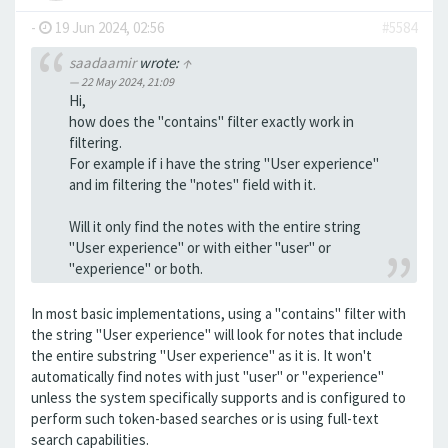
-
19 Jun 2024, 02:56
#5584
saadaamir
wrote:
↑
22 May 2024, 21:09
Hi,
how does the "contains" filter exactly work in
filtering.
For example if i have the string "User experience"
and im filtering the "notes" field with it.
Will it only find the notes with the entire string
"User experience" or with either "user" or
"experience" or both.
In most basic implementations, using a "contains" filter with
the string "User experience" will look for notes that include
the entire substring "User experience" as it is. It won't
automatically find notes with just "user" or "experience"
unless the system specifically supports and is configured to
perform such token-based searches or is using full-text
search capabilities.