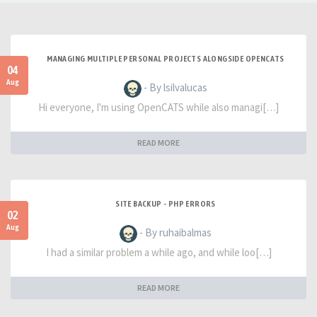
MANAGING MULTIPLE PERSONAL PROJECTS ALONGSIDE OPENCATS
04
Aug
- By lsilvalucas
Hi everyone, I'm using OpenCATS while also managi[…]
READ MORE
SITE BACKUP - PHP ERRORS
02
Aug
- By ruhaibalmas
I had a similar problem a while ago, and while loo[…]
READ MORE