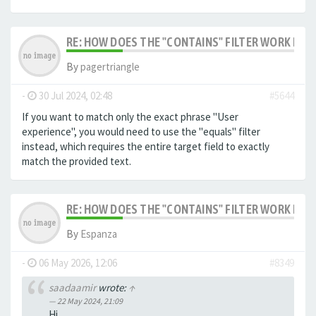
RE: HOW DOES THE "CONTAINS" FILTER WORK IN F
By
pagertriangle
-
30 Jul 2024, 02:48
#5644
If you want to match only the exact phrase "User
experience", you would need to use the "equals" filter
instead, which requires the entire target field to exactly
match the provided text.
RE: HOW DOES THE "CONTAINS" FILTER WORK IN F
By
Espanza
-
06 May 2026, 12:06
#8349
saadaamir
wrote:
↑
22 May 2024, 21:09
Hi,