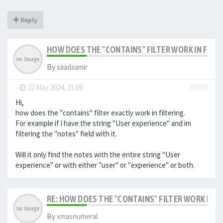
Reply
HOW DOES THE "CONTAINS" FILTER WORK IN FILTE
By
saadaamir
-
22 May 2024, 21:09
#5558
Hi,
how does the "contains" filter exactly work in filtering.
For example if i have the string "User experience" and im
filtering the "notes" field with it.
Will it only find the notes with the entire string "User
experience" or with either "user" or "experience" or both.
RE: HOW DOES THE "CONTAINS" FILTER WORK IN F
By
xmasnumeral