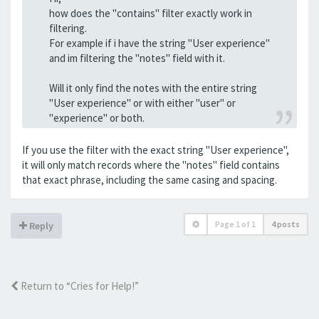
how does the "contains" filter exactly work in
filtering.
For example if i have the string "User experience"
and im filtering the "notes" field with it.
Will it only find the notes with the entire string
"User experience" or with either "user" or
"experience" or both.
If you use the filter with the exact string "User experience",
it will only match records where the "notes" field contains
that exact phrase, including the same casing and spacing.
Page
1
of
1
4 posts
Reply
Return to “Cries for Help!”