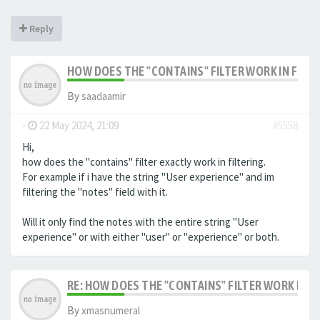
Reply
HOW DOES THE "CONTAINS" FILTER WORK IN FILTE
By
saadaamir
-
22 May 2024, 21:09
#5558
Hi,
how does the "contains" filter exactly work in filtering.
For example if i have the string "User experience" and im
filtering the "notes" field with it.
Will it only find the notes with the entire string "User
experience" or with either "user" or "experience" or both.
RE: HOW DOES THE "CONTAINS" FILTER WORK IN F
By
xmasnumeral