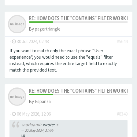
RE: HOW DOES THE "CONTAINS" FILTER WORK IN F
By
pagertriangle
-
30 Jul 2024, 02:48
#5644
If you want to match only the exact phrase "User
experience", you would need to use the "equals" filter
instead, which requires the entire target field to exactly
match the provided text.
RE: HOW DOES THE "CONTAINS" FILTER WORK IN F
By
Espanza
-
06 May 2026, 12:06
#8349
saadaamir
wrote:
↑
22 May 2024, 21:09
Hi,