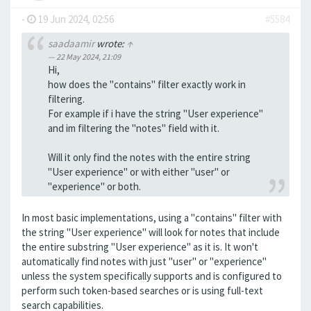
-
19 Jun 2024, 02:56
#5584
saadaamir
wrote:
↑
22 May 2024, 21:09
Hi,
how does the "contains" filter exactly work in
filtering.
For example if i have the string "User experience"
and im filtering the "notes" field with it.
Will it only find the notes with the entire string
"User experience" or with either "user" or
"experience" or both.
In most basic implementations, using a "contains" filter with
the string "User experience" will look for notes that include
the entire substring "User experience" as it is. It won't
automatically find notes with just "user" or "experience"
unless the system specifically supports and is configured to
perform such token-based searches or is using full-text
search capabilities.