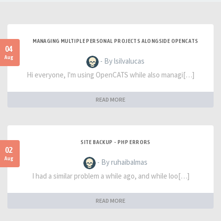
MANAGING MULTIPLE PERSONAL PROJECTS ALONGSIDE OPENCATS
04
Aug
- By lsilvalucas
Hi everyone, I'm using OpenCATS while also managi[…]
READ MORE
SITE BACKUP - PHP ERRORS
02
Aug
- By ruhaibalmas
I had a similar problem a while ago, and while loo[…]
READ MORE