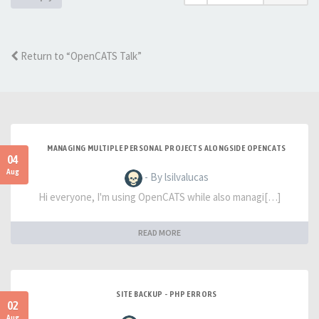
Return to “OpenCATS Talk”
MANAGING MULTIPLE PERSONAL PROJECTS ALONGSIDE OPENCATS
04
Aug
- By lsilvalucas
Hi everyone, I'm using OpenCATS while also managi[…]
READ MORE
SITE BACKUP - PHP ERRORS
02
Aug