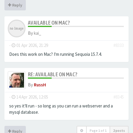
Reply
AVAILABLE ON MAC?
By
kai_
-
01 Apr 2026, 21:29
#8333
Does this work on Mac? I'm running Sequoia 15.7.4.
RE: AVAILABLE ON MAC?
By
RussH
-
14 Apr 2026, 12:05
#8345
so yes it'll run - so long as you can run a webserver and a
mysql database.
Page
1
of
1
2 posts
Reply