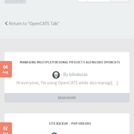
Return to “OpenCATS Talk”
MANAGING MULTIPLE PERSONAL PROJECTS ALONGSIDE OPENCATS
04
Aug
- By lsilvalucas
Hi everyone, I'm using OpenCATS while also managi[…]
READ MORE
SITE BACKUP - PHP ERRORS
02
Aug