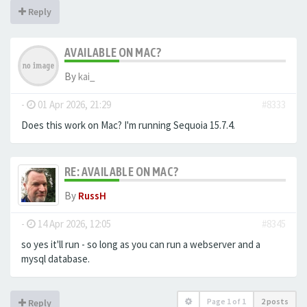
Reply
AVAILABLE ON MAC?
By
kai_
-
01 Apr 2026, 21:29
#8333
Does this work on Mac? I'm running Sequoia 15.7.4.
RE: AVAILABLE ON MAC?
By
RussH
-
14 Apr 2026, 12:05
#8345
so yes it'll run - so long as you can run a webserver and a
mysql database.
Page
1
of
1
2 posts
Reply