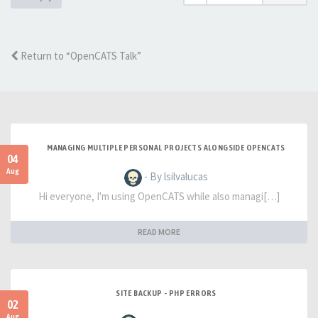
Return to “OpenCATS Talk”
MANAGING MULTIPLE PERSONAL PROJECTS ALONGSIDE OPENCATS
04
Aug
- By lsilvalucas
Hi everyone, I'm using OpenCATS while also managi[…]
READ MORE
SITE BACKUP - PHP ERRORS
02
Aug