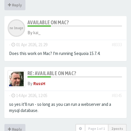
Reply
AVAILABLE ON MAC?
By
kai_
-
01 Apr 2026, 21:29
#8333
Does this work on Mac? I'm running Sequoia 15.7.4.
RE: AVAILABLE ON MAC?
By
RussH
-
14 Apr 2026, 12:05
#8345
so yes it'll run - so long as you can run a webserver and a
mysql database.
Page
1
of
1
2 posts
Reply