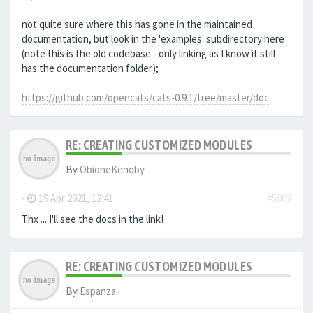
not quite sure where this has gone in the maintained
documentation, but look in the 'examples' subdirectory here
(note this is the old codebase - only linking as I know it still
has the documentation folder);
https://github.com/opencats/cats-0.9.1/tree/master/doc
RE: CREATING CUSTOMIZED MODULES
By
ObioneKenoby
-
19 Apr 2021, 12:41
#5003
Thx ... I'll see the docs in the link!
RE: CREATING CUSTOMIZED MODULES
By
Espanza