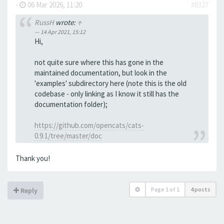
-
06 Mar 2026, 11:20
#8327
RussH
wrote:
↑
14 Apr 2021, 15:12
Hi,
not quite sure where this has gone in the
maintained documentation, but look in the
'examples' subdirectory here (note this is the old
codebase - only linking as I know it still has the
documentation folder);
https://github.com/opencats/cats-
0.9.1/tree/master/doc
Thank you!
Page
1
of
1
4 posts
Reply