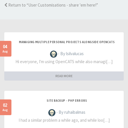
Return to “User Customisations - share 'em here!”
MANAGING MULTIPLE PERSONAL PROJECTS ALONGSIDE OPENCATS
04
Aug
- By lsilvalucas
Hi everyone, I'm using OpenCATS while also managi[…]
READ MORE
SITE BACKUP - PHP ERRORS
02
Aug
- By ruhaibalmas
I had a similar problem a while ago, and while loo[…]