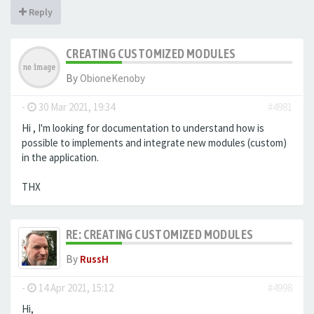
Reply
CREATING CUSTOMIZED MODULES
By
ObioneKenoby
-
30 Mar 2021, 19:34
#4981
Hi , I'm looking for documentation to understand how is
possible to implements and integrate new modules (custom)
in the application.
THX
RE: CREATING CUSTOMIZED MODULES
By
RussH
-
14 Apr 2021, 15:12
#4998
Hi,