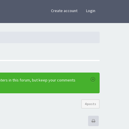
×
Create account
Login
nters in this forum, but keep your comments
4 posts