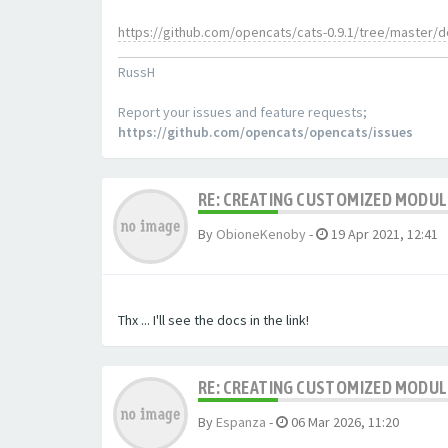
https://github.com/opencats/cats-0.9.1/tree/master/
RussH
Report your issues and feature requests;
https://github.com/opencats/opencats/issues
RE: CREATING CUSTOMIZED MODU
By
ObioneKenoby
-
19 Apr 2021, 12:41
Thx ... I'll see the docs in the link!
RE: CREATING CUSTOMIZED MODU
By
Espanza
-
06 Mar 2026, 11:20