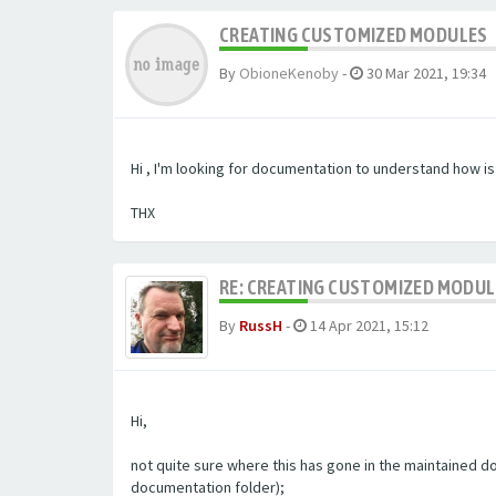
CREATING CUSTOMIZED MODULES
By
ObioneKenoby
-
30 Mar 2021, 19:34
Hi , I'm looking for documentation to understand how i
THX
RE: CREATING CUSTOMIZED MODU
By
RussH
-
14 Apr 2021, 15:12
Hi,
not quite sure where this has gone in the maintained doc
documentation folder);