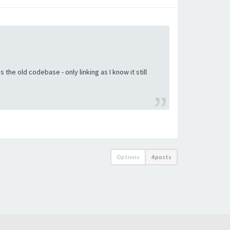
the old codebase - only linking as I know it still
Options
4 posts