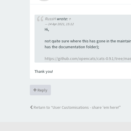
RussH
wrote:
↑
14 Apr 2021, 15:12
Hi,
not quite sure where this has gone in the maintain
has the documentation folder);
https://github.com/opencats/cats-0.9.1/tree/ma
Thank you!
Reply
Return to “User Customisations - share 'em here!”