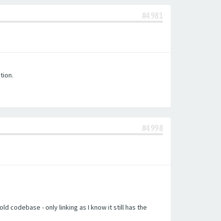
#4981
tion.
#4998
d codebase - only linking as I know it still has the