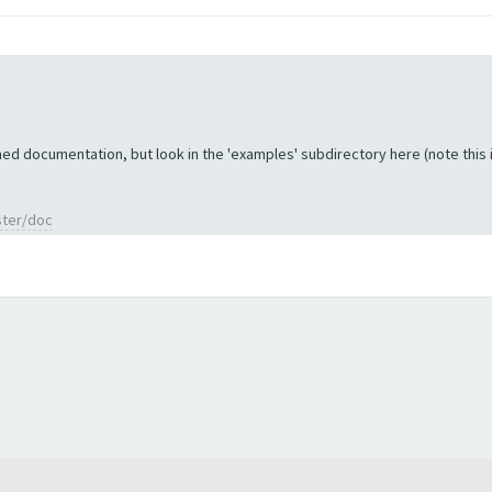
ed documentation, but look in the 'examples' subdirectory here (note this is 
ster/doc