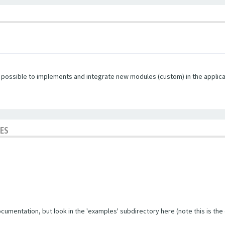
s possible to implements and integrate new modules (custom) in the applica
LES
umentation, but look in the 'examples' subdirectory here (note this is the ol