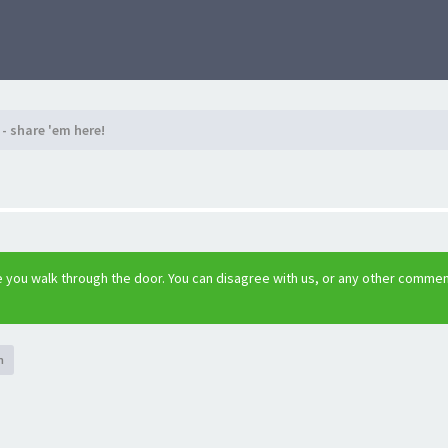
- share 'em here!
 you walk through the door. You can disagree with us, or any other comme
h