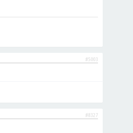
#5003
#8327