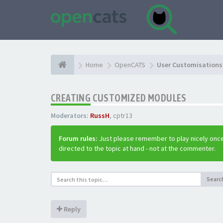
Home
OpenCATS
User Customisations 
CREATING CUSTOMIZED MODULES
Moderators:
RussH
,
cptr13
Forum rules:
Just please remember to play nicely once
directed to the topic at hand - not at the commenter.
Searc
Reply