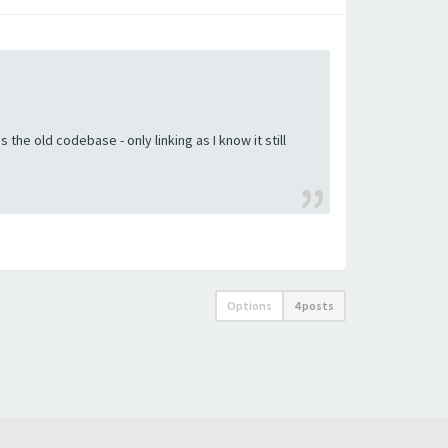
the old codebase - only linking as I know it still
Options
4 posts