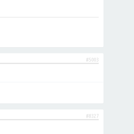
#5003
#8327