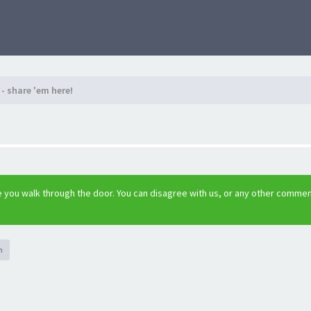
- share 'em here!
 you walk through the door. You can disagree with us, or any other comme
h