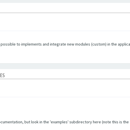
s possible to implements and integrate new modules (custom) in the applica
LES
umentation, but look in the 'examples' subdirectory here (note this is the ol