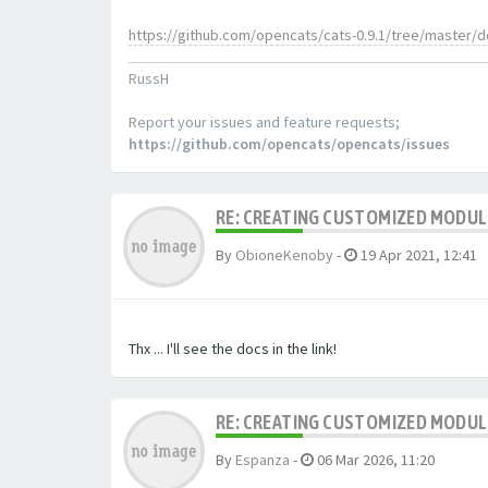
https://github.com/opencats/cats-0.9.1/tree/master/
RussH
Report your issues and feature requests;
https://github.com/opencats/opencats/issues
RE: CREATING CUSTOMIZED MODU
By
ObioneKenoby
-
19 Apr 2021, 12:41
Thx ... I'll see the docs in the link!
RE: CREATING CUSTOMIZED MODU
By
Espanza
-
06 Mar 2026, 11:20