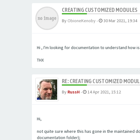
CREATING CUSTOMIZED MODULES
By
ObioneKenoby
-
30 Mar 2021, 19:34
Hi , I'm looking for documentation to understand how i
THX
RE: CREATING CUSTOMIZED MODU
By
RussH
-
14 Apr 2021, 15:12
Hi,
not quite sure where this has gone in the maintained doc
documentation folder);