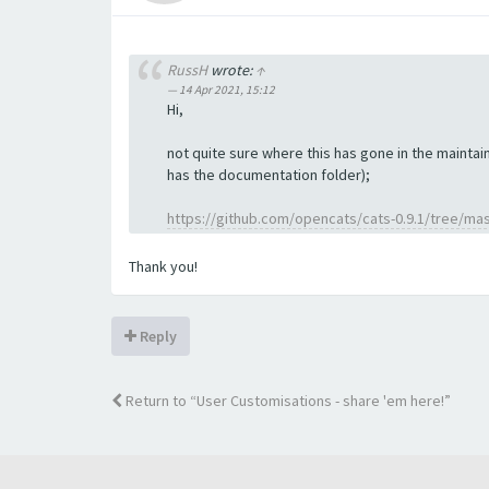
RussH
wrote:
↑
14 Apr 2021, 15:12
Hi,
not quite sure where this has gone in the maintain
has the documentation folder);
https://github.com/opencats/cats-0.9.1/tree/ma
Thank you!
Reply
Return to “User Customisations - share 'em here!”