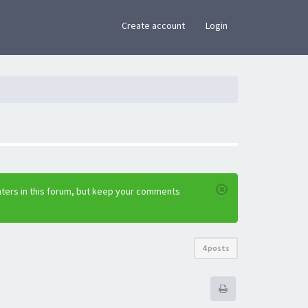
×
Create account
Login
nters in this forum, but keep your comments
4 posts