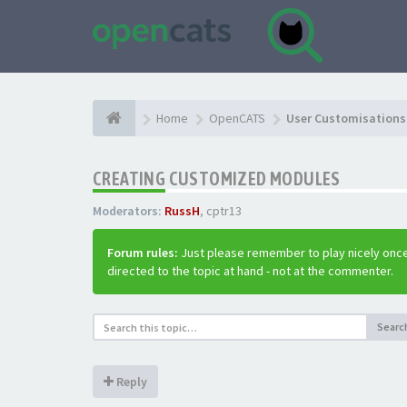
Home
OpenCATS
User Customisations 
CREATING CUSTOMIZED MODULES
Moderators:
RussH
,
cptr13
Forum rules:
Just please remember to play nicely once
directed to the topic at hand - not at the commenter.
Searc
Reply