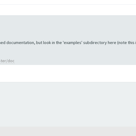
ed documentation, but look in the 'examples' subdirectory here (note this is 
ster/doc