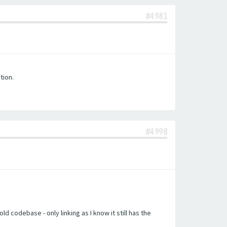
#4981
tion.
#4998
d codebase - only linking as I know it still has the