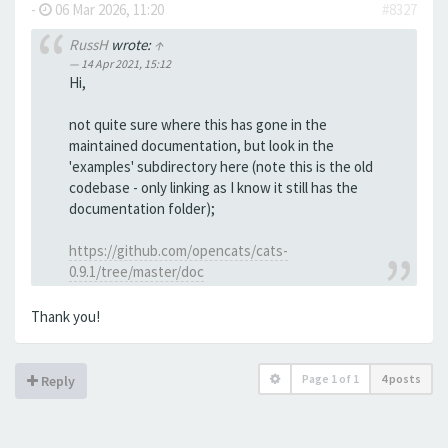
-
06 Mar 2026, 11:20
#8327
RussH
wrote:
↑
14 Apr 2021, 15:12
Hi,
not quite sure where this has gone in the
maintained documentation, but look in the
'examples' subdirectory here (note this is the old
codebase - only linking as I know it still has the
documentation folder);
https://github.com/opencats/cats-
0.9.1/tree/master/doc
Thank you!
Page
1
of
1
4 posts
Reply