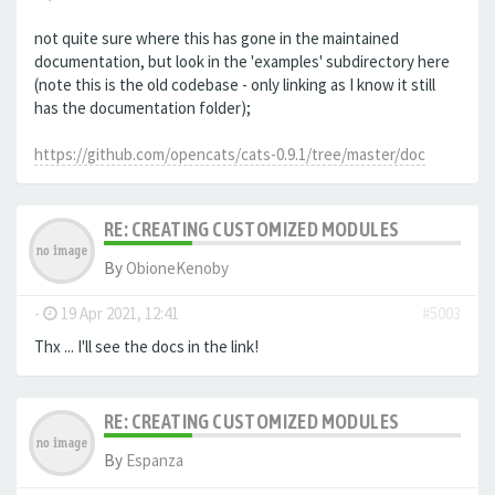
not quite sure where this has gone in the maintained
documentation, but look in the 'examples' subdirectory here
(note this is the old codebase - only linking as I know it still
has the documentation folder);
https://github.com/opencats/cats-0.9.1/tree/master/doc
RE: CREATING CUSTOMIZED MODULES
By
ObioneKenoby
-
19 Apr 2021, 12:41
#5003
Thx ... I'll see the docs in the link!
RE: CREATING CUSTOMIZED MODULES
By
Espanza