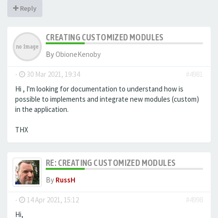
Reply
CREATING CUSTOMIZED MODULES
By
ObioneKenoby
-
30 Mar 2021, 19:34
#4981
Hi , I'm looking for documentation to understand how is
possible to implements and integrate new modules (custom)
in the application.
THX
RE: CREATING CUSTOMIZED MODULES
By
RussH
-
14 Apr 2021, 15:12
#4998
Hi,