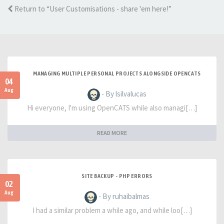
Return to “User Customisations - share 'em here!”
MANAGING MULTIPLE PERSONAL PROJECTS ALONGSIDE OPENCATS
04
Aug
- By lsilvalucas
Hi everyone, I'm using OpenCATS while also managi[…]
READ MORE
SITE BACKUP - PHP ERRORS
02
Aug
- By ruhaibalmas
I had a similar problem a while ago, and while loo[…]