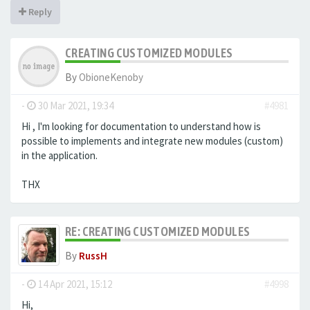
Reply
CREATING CUSTOMIZED MODULES
By
ObioneKenoby
-
30 Mar 2021, 19:34
#4981
Hi , I'm looking for documentation to understand how is
possible to implements and integrate new modules (custom)
in the application.
THX
RE: CREATING CUSTOMIZED MODULES
By
RussH
-
14 Apr 2021, 15:12
#4998
Hi,