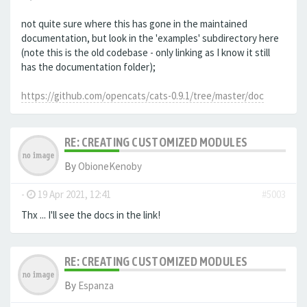
not quite sure where this has gone in the maintained
documentation, but look in the 'examples' subdirectory here
(note this is the old codebase - only linking as I know it still
has the documentation folder);
https://github.com/opencats/cats-0.9.1/tree/master/doc
RE: CREATING CUSTOMIZED MODULES
By
ObioneKenoby
-
19 Apr 2021, 12:41
#5003
Thx ... I'll see the docs in the link!
RE: CREATING CUSTOMIZED MODULES
By
Espanza