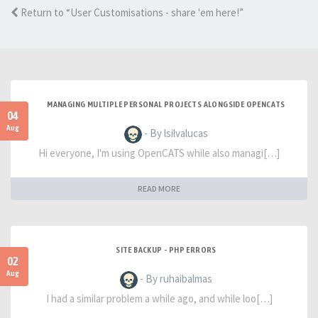
Return to “User Customisations - share 'em here!”
MANAGING MULTIPLE PERSONAL PROJECTS ALONGSIDE OPENCATS
04
Aug
- By lsilvalucas
Hi everyone, I'm using OpenCATS while also managi[…]
READ MORE
SITE BACKUP - PHP ERRORS
02
Aug
- By ruhaibalmas
I had a similar problem a while ago, and while loo[…]