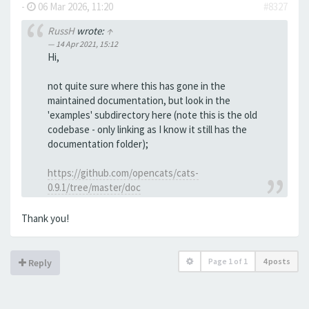
-
06 Mar 2026, 11:20
#8327
RussH
wrote:
↑
14 Apr 2021, 15:12
Hi,
not quite sure where this has gone in the
maintained documentation, but look in the
'examples' subdirectory here (note this is the old
codebase - only linking as I know it still has the
documentation folder);
https://github.com/opencats/cats-
0.9.1/tree/master/doc
Thank you!
Page
1
of
1
4 posts
Reply