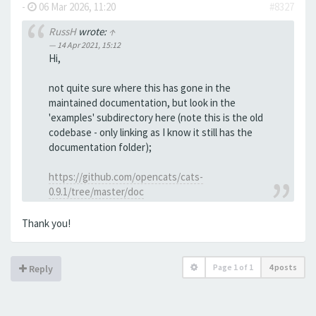
-
06 Mar 2026, 11:20
#8327
RussH
wrote:
↑
14 Apr 2021, 15:12
Hi,
not quite sure where this has gone in the
maintained documentation, but look in the
'examples' subdirectory here (note this is the old
codebase - only linking as I know it still has the
documentation folder);
https://github.com/opencats/cats-
0.9.1/tree/master/doc
Thank you!
Page
1
of
1
4 posts
Reply