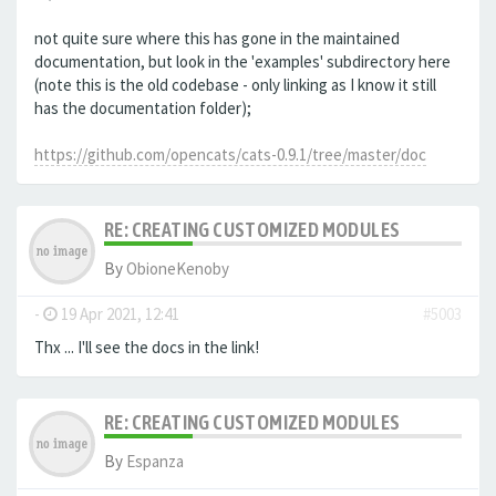
not quite sure where this has gone in the maintained
documentation, but look in the 'examples' subdirectory here
(note this is the old codebase - only linking as I know it still
has the documentation folder);
https://github.com/opencats/cats-0.9.1/tree/master/doc
RE: CREATING CUSTOMIZED MODULES
By
ObioneKenoby
-
19 Apr 2021, 12:41
#5003
Thx ... I'll see the docs in the link!
RE: CREATING CUSTOMIZED MODULES
By
Espanza