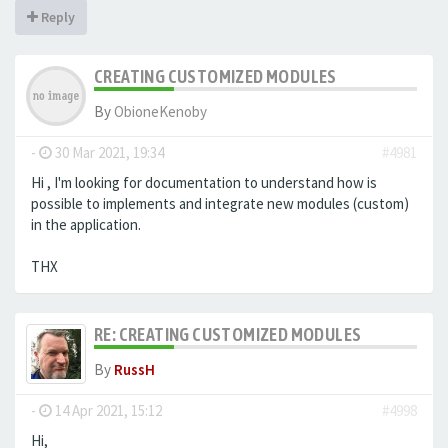
Reply
CREATING CUSTOMIZED MODULES
By
ObioneKenoby
-
30 Mar 2021, 19:34
#4981
Hi , I'm looking for documentation to understand how is
possible to implements and integrate new modules (custom)
in the application.
THX
RE: CREATING CUSTOMIZED MODULES
By
RussH
-
14 Apr 2021, 15:12
#4998
Hi,