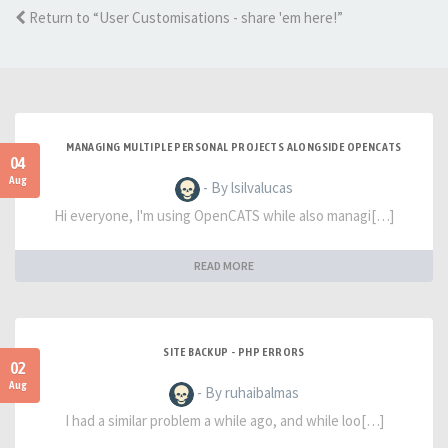
Return to “User Customisations - share 'em here!”
MANAGING MULTIPLE PERSONAL PROJECTS ALONGSIDE OPENCATS
04
Aug
- By lsilvalucas
Hi everyone, I'm using OpenCATS while also managi[…]
READ MORE
SITE BACKUP - PHP ERRORS
02
Aug
- By ruhaibalmas
I had a similar problem a while ago, and while loo[…]