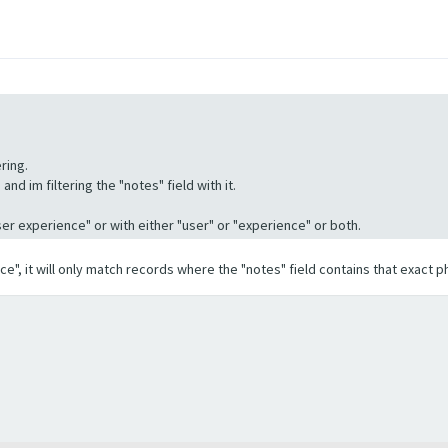
ring.
nd im filtering the "notes" field with it.
"User experience" or with either "user" or "experience" or both.
ence", it will only match records where the "notes" field contains that exact