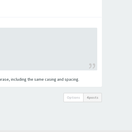
 phrase, including the same casing and spacing.
Options
4 posts