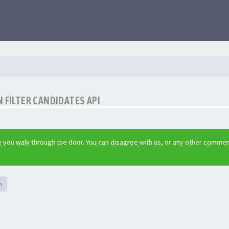
 FILTER CANDIDATES API
 you walk through the door. You can disagree with us, or any other commen
h