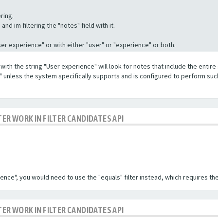
ring.
nd im filtering the "notes" field with it.
"User experience" or with either "user" or "experience" or both.
with the string "User experience" will look for notes that include the entire 
e" unless the system specifically supports and is configured to perform suc
TER WORK IN FILTER CANDIDATES API
ence", you would need to use the "equals" filter instead, which requires the
TER WORK IN FILTER CANDIDATES API