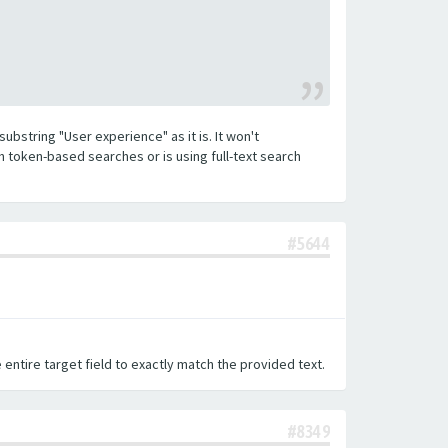
substring "User experience" as it is. It won't
h token-based searches or is using full-text search
#5644
 entire target field to exactly match the provided text.
#8349