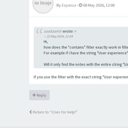
By
Espanza
-
06 May 2026, 12:06
saadaamir
wrote:
↑
22 May 2024, 21:09
Hi,
how does the "contains" filter exactly work in filte
For example if i have the string "User experience" a
Will it only find the notes with the entire string 
If you use the filter with the exact string "User experi
Reply
Return to “Cries for Help!”