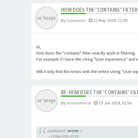
HOW DOES THE "CONTAINS" FILTER 
By
saadaamir
-
22 May 2024, 21:09
Hi,
how does the "contains" filter exactly work in filtering.
For example if i have the string "User experience" and im 
Will it only find the notes with the entire string "User 
RE: HOW DOES THE "CONTAINS" FIL
By
xmasnumeral
-
19 Jun 2024, 02:56
saadaamir
wrote:
↑
22 May 2024, 21:09