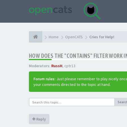
Home
OpenCATS
Cries for Help!
HOW DOES THE "CONTAINS" FILTER WORK IN
Moderators:
RussH
,
cptr13
Forum rules:
Just please remember to play nicely once
your comments directed to the topic at hand.
Searc
Reply