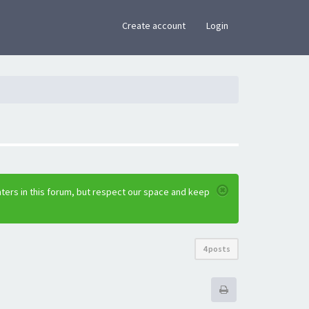
×
Create account
Login
ters in this forum, but respect our space and keep
4 posts