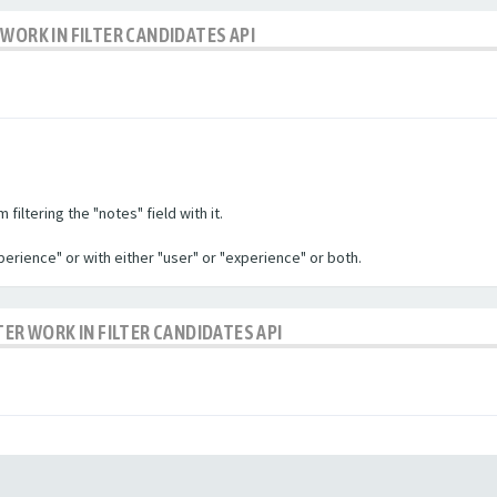
WORK IN FILTER CANDIDATES API
filtering the "notes" field with it.
experience" or with either "user" or "experience" or both.
TER WORK IN FILTER CANDIDATES API