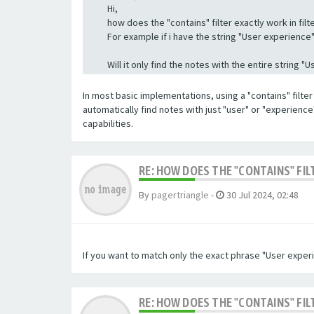
Hi,
how does the "contains" filter exactly work in filte
For example if i have the string "User experience" a
Will it only find the notes with the entire string 
In most basic implementations, using a "contains" filter 
automatically find notes with just "user" or "experienc
capabilities.
RE: HOW DOES THE "CONTAINS" FIL
By
pagertriangle
-
30 Jul 2024, 02:48
If you want to match only the exact phrase "User experi
RE: HOW DOES THE "CONTAINS" FIL