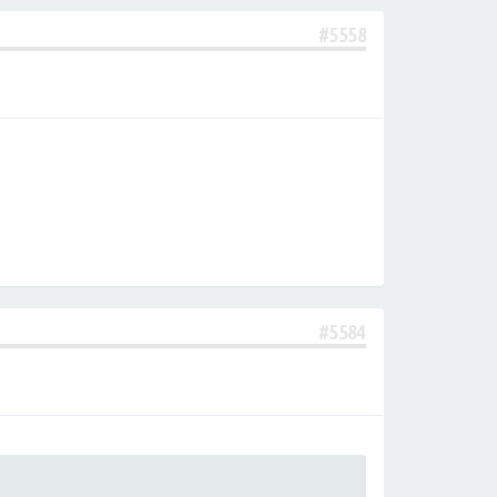
#5558
#5584