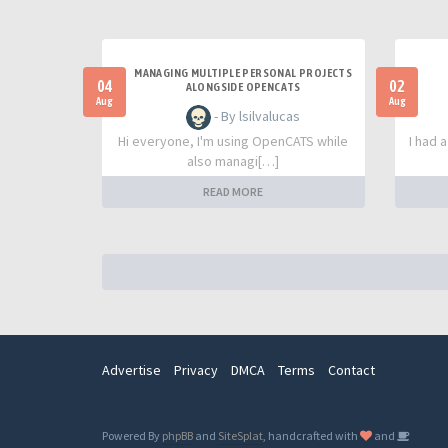
MANAGING MULTIPLE PERSONAL PROJECTS
04
02
ALONGSIDE OPENCATS
Aug
Aug
- By lsilvalucas
Hi everyone, I'm using OpenCATS while
I had 
also managi[…]
READ MORE
Advertise
Privacy
DMCA
Terms
Contact
Powered By
phpBB
and
SiteSplat
, handcrafted with
and