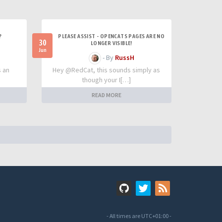
?
PLEASE ASSIST - OPENCATS PAGES ARE NO
30
LONGER VISIBLE!
Jun
- By
RussH
s an
Hey @RedCat, this sounds simply as
though your I[…]
READ MORE
- All times are
UTC+01:00
-