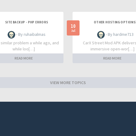
SITE BACKUP - PHP ERRORS
OTHER HOSTING OPTIONS
10
Jul
- By ruhaibalmas
- By hardme713
a similar problem a while ago, and
CarX Street Mod APK deliver
while loo[…]
immersive open-wor[…]
READ MORE
READ MORE
VIEW MORE TOPICS