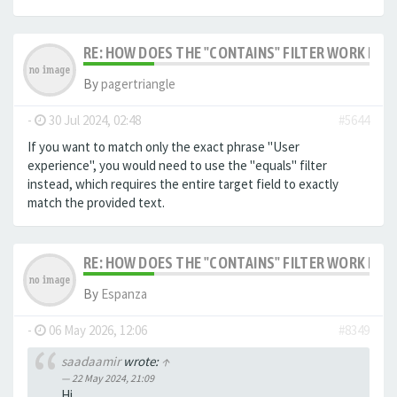
RE: HOW DOES THE "CONTAINS" FILTER WORK IN F
By
pagertriangle
-
30 Jul 2024, 02:48
#5644
If you want to match only the exact phrase "User
experience", you would need to use the "equals" filter
instead, which requires the entire target field to exactly
match the provided text.
RE: HOW DOES THE "CONTAINS" FILTER WORK IN F
By
Espanza
-
06 May 2026, 12:06
#8349
saadaamir
wrote:
↑
22 May 2024, 21:09
Hi,