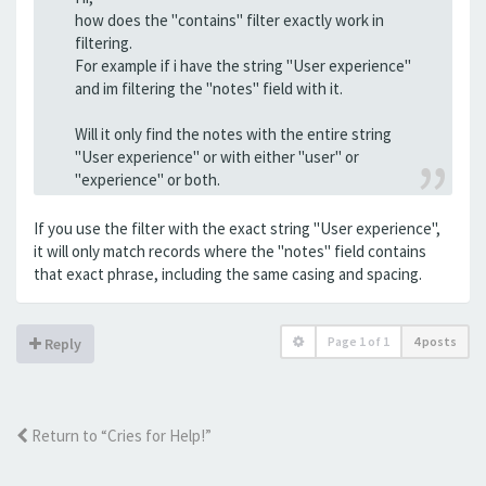
how does the "contains" filter exactly work in
filtering.
For example if i have the string "User experience"
and im filtering the "notes" field with it.
Will it only find the notes with the entire string
"User experience" or with either "user" or
"experience" or both.
If you use the filter with the exact string "User experience",
it will only match records where the "notes" field contains
that exact phrase, including the same casing and spacing.
Page
1
of
1
4 posts
Reply
Return to “Cries for Help!”