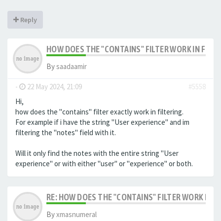
Reply
HOW DOES THE "CONTAINS" FILTER WORK IN FILTE
By
saadaamir
-
22 May 2024, 21:09
#5558
Hi,
how does the "contains" filter exactly work in filtering.
For example if i have the string "User experience" and im
filtering the "notes" field with it.
Will it only find the notes with the entire string "User
experience" or with either "user" or "experience" or both.
RE: HOW DOES THE "CONTAINS" FILTER WORK IN F
By
xmasnumeral