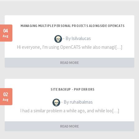
MANAGING MULTIPLE PERSONAL PROJECTS ALONGSIDE OPENCATS
04
Aug
- By lsilvalucas
Hi everyone, I'm using OpenCATS while also managi[…]
READ MORE
SITE BACKUP - PHP ERRORS
02
Aug
- By ruhaibalmas
I had a similar problem a while ago, and while loo[…]
READ MORE