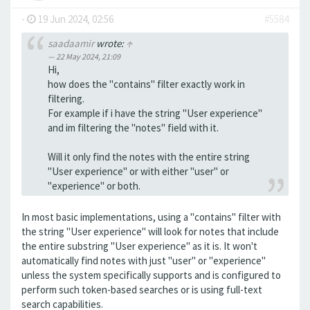
-
19 Jun 2024, 02:56
#5584
saadaamir
wrote:
↑
22 May 2024, 21:09
Hi,
how does the "contains" filter exactly work in
filtering.
For example if i have the string "User experience"
and im filtering the "notes" field with it.
Will it only find the notes with the entire string
"User experience" or with either "user" or
"experience" or both.
In most basic implementations, using a "contains" filter with
the string "User experience" will look for notes that include
the entire substring "User experience" as it is. It won't
automatically find notes with just "user" or "experience"
unless the system specifically supports and is configured to
perform such token-based searches or is using full-text
search capabilities.