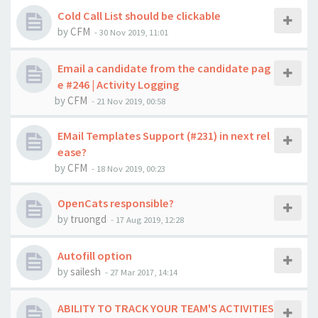
Cold Call List should be clickable
by
CFM
-
30 Nov 2019, 11:01
Email a candidate from the candidate pag
e #246 | Activity Logging
by
CFM
-
21 Nov 2019, 00:58
EMail Templates Support (#231) in next rel
ease?
by
CFM
-
18 Nov 2019, 00:23
OpenCats responsible?
by
truongd
-
17 Aug 2019, 12:28
Autofill option
by
sailesh
-
27 Mar 2017, 14:14
ABILITY TO TRACK YOUR TEAM'S ACTIVITIES