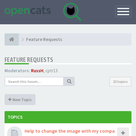
Toggle
Navigatio
Feature Requests
FEATURE REQUESTS
Moderators:
RussH
,
cptr13
22 topics
New Topic
TOPICS
Help to change the image with my compa