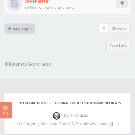
cover letter
by
Dusty
-
04 May 2017, 18:59
22 topics
New Topic
Page
1
of
1
Return to Board Index
MANAGING MULTIPLE PERSONAL PROJECTS ALONGSIDE OPENCATS
04
Aug
- By lsilvalucas
Hi everyone, I'm using OpenCATS while also managi[…]