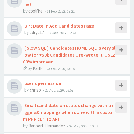
net
by
coolfire
-
11 Feb 2022, 09:21
Birt Date in Add Candidates Page
by
adrya17
-
30 Jan 2017, 12:03
[ Slow SQL ] Candidates HOME SQL is very sl
ow for +50k Candidates... re-wrote it ... 5,2
00% improved
by
KarlR
-
03 Oct 2020, 13:15
user's permission
by
chrisp
-
23 Aug 2020, 06:57
Email candidate on status change with tri
ggers&mappings when done with a custo
m PHP curl to API
by
Ranbert Hernandez
-
27 May 2020, 10:57