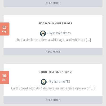
READ MORE
SITE BACKUP - PHP ERRORS
02
Aug
- By ruhaibalmas
I had a similar problem a while ago, and while loo[…]
READ MORE
OTHER HOSTING OPTIONS?
10
Jul
- By hardme713
CarX Street Mod APK delivers an immersive open-wor[…]
READ MORE