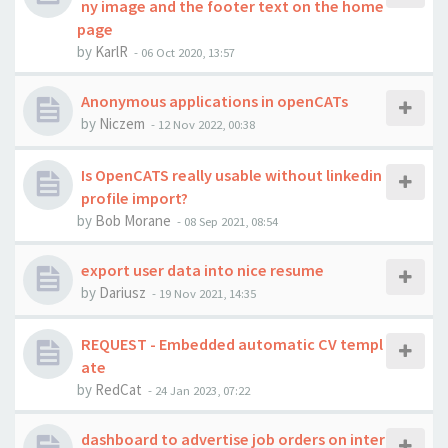
ny image and the footer text on the home
page
by
KarlR
-
06 Oct 2020, 13:57
Anonymous applications in openCATs
by
Niczem
-
12 Nov 2022, 00:38
Is OpenCATS really usable without linkedin
profile import?
by
Bob Morane
-
08 Sep 2021, 08:54
export user data into nice resume
by
Dariusz
-
19 Nov 2021, 14:35
REQUEST - Embedded automatic CV templ
ate
by
RedCat
-
24 Jan 2023, 07:22
dashboard to advertise job orders on inter