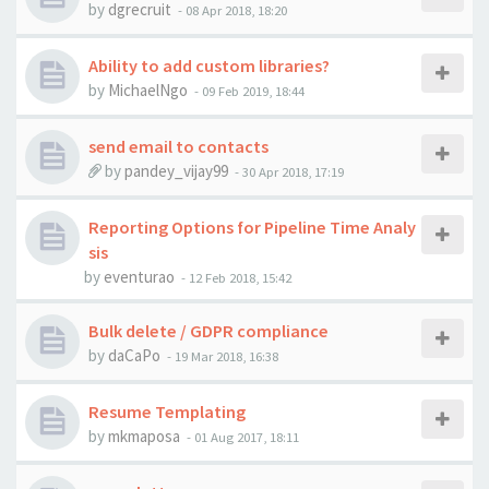
by
dgrecruit
-
08 Apr 2018, 18:20
Ability to add custom libraries?
by
MichaelNgo
-
09 Feb 2019, 18:44
send email to contacts
by
pandey_vijay99
-
30 Apr 2018, 17:19
Reporting Options for Pipeline Time Analy
sis
by
eventurao
-
12 Feb 2018, 15:42
Bulk delete / GDPR compliance
by
daCaPo
-
19 Mar 2018, 16:38
Resume Templating
by
mkmaposa
-
01 Aug 2017, 18:11