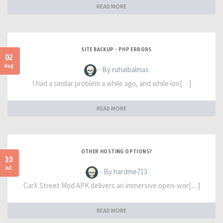
READ MORE
SITE BACKUP - PHP ERRORS
02
Aug
- By ruhaibalmas
I had a similar problem a while ago, and while loo[…]
READ MORE
OTHER HOSTING OPTIONS?
10
Jul
- By hardme713
CarX Street Mod APK delivers an immersive open-wor[…]
READ MORE