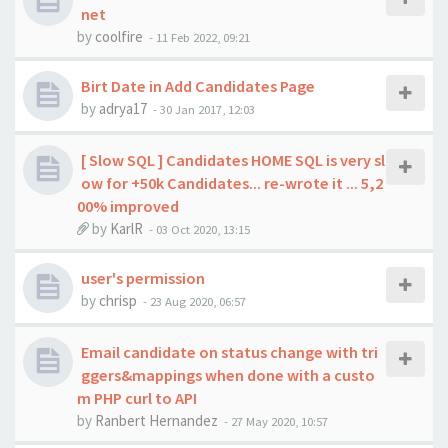
net
by
coolfire
-
11 Feb 2022, 09:21
Birt Date in Add Candidates Page
by
adrya17
-
30 Jan 2017, 12:03
[ Slow SQL ] Candidates HOME SQL is very sl
ow for +50k Candidates... re-wrote it ... 5,2
00% improved
by
KarlR
-
03 Oct 2020, 13:15
user's permission
by
chrisp
-
23 Aug 2020, 06:57
Email candidate on status change with tri
ggers&mappings when done with a custo
m PHP curl to API
by
Ranbert Hernandez
-
27 May 2020, 10:57