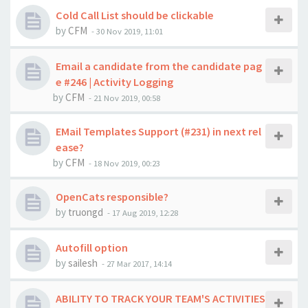
Cold Call List should be clickable
by
CFM
-
30 Nov 2019, 11:01
Email a candidate from the candidate pag
e #246 | Activity Logging
by
CFM
-
21 Nov 2019, 00:58
EMail Templates Support (#231) in next rel
ease?
by
CFM
-
18 Nov 2019, 00:23
OpenCats responsible?
by
truongd
-
17 Aug 2019, 12:28
Autofill option
by
sailesh
-
27 Mar 2017, 14:14
ABILITY TO TRACK YOUR TEAM'S ACTIVITIES