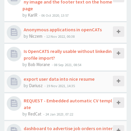
ny image and the footer text on the home
page
by
KarlR
-
06 Oct 2020, 13:57
Anonymous applications in openCATs
by
Niczem
-
12 Nov 2022, 00:38
Is OpenCATS really usable without linkedin
profile import?
by
Bob Morane
-
08 Sep 2021, 08:54
export user data into nice resume
by
Dariusz
-
19 Nov 2021, 14:35
REQUEST - Embedded automatic CV templ
ate
by
RedCat
-
24 Jan 2023, 07:22
dashboard to advertise job orders on inter