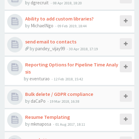
by
dgrecruit
-
08 Apr 2018, 18:20
Ability to add custom libraries?
by
MichaelNgo
-
09 Feb 2019, 18:44
send email to contacts
by
pandey_vijay99
-
30 Apr 2018, 17:19
Reporting Options for Pipeline Time Analy
sis
by
eventurao
-
12 Feb 2018, 15:42
Bulk delete / GDPR compliance
by
daCaPo
-
19 Mar 2018, 16:38
Resume Templating
by
mkmaposa
-
01 Aug 2017, 18:11