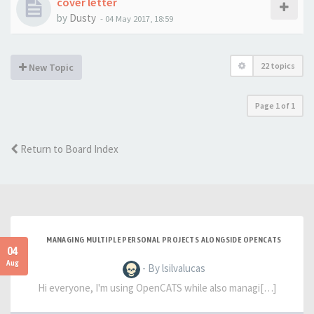
cover letter
by
Dusty
-
04 May 2017, 18:59
22 topics
New Topic
Page
1
of
1
Return to Board Index
MANAGING MULTIPLE PERSONAL PROJECTS ALONGSIDE OPENCATS
04
Aug
- By lsilvalucas
Hi everyone, I'm using OpenCATS while also managi[…]