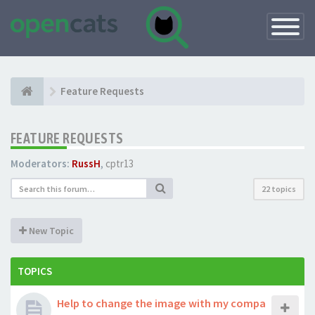
Toggle
Navigatio
Feature Requests
FEATURE REQUESTS
Moderators:
RussH
,
cptr13
22 topics
New Topic
TOPICS
Help to change the image with my compa