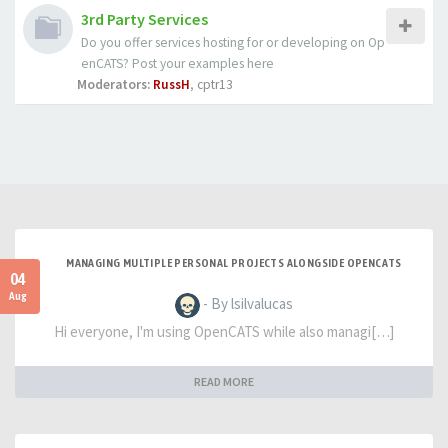
3rd Party Services
Do you offer services hosting for or developing on Op
enCATS? Post your examples here
Moderators:
RussH
,
cptr13
MANAGING MULTIPLE PERSONAL PROJECTS ALONGSIDE OPENCATS
04
Aug
- By lsilvalucas
Hi everyone, I'm using OpenCATS while also managi[…]
READ MORE