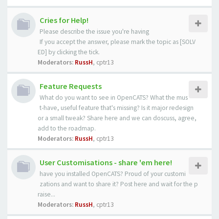
Cries for Help!
Please describe the issue you're having
If you accept the answer, please mark the topic as [SOLV
ED] by clicking the tick.
Moderators:
RussH
,
cptr13
Feature Requests
What do you want to see in OpenCATS? What the mus
t-have, useful feature that's missing? Is it major redesign
or a small tweak? Share here and we can doscuss, agree,
add to the roadmap.
Moderators:
RussH
,
cptr13
User Customisations - share 'em here!
have you installed OpenCATS? Proud of your customi
zations and want to share it? Post here and wait for the p
raise...
Moderators:
RussH
,
cptr13