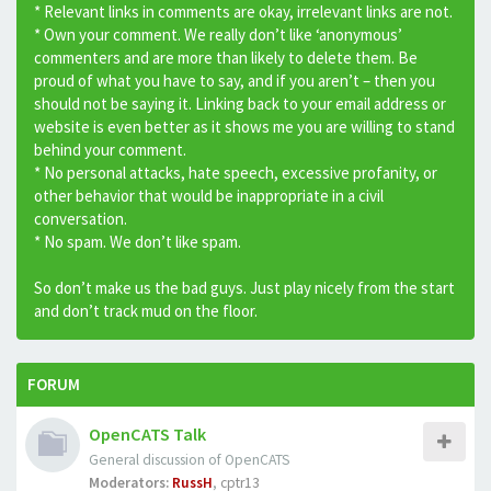
* Relevant links in comments are okay, irrelevant links are not.
* Own your comment. We really don’t like ‘anonymous’
commenters and are more than likely to delete them. Be
proud of what you have to say, and if you aren’t – then you
should not be saying it. Linking back to your email address or
website is even better as it shows me you are willing to stand
behind your comment.
* No personal attacks, hate speech, excessive profanity, or
other behavior that would be inappropriate in a civil
conversation.
* No spam. We don’t like spam.
So don’t make us the bad guys. Just play nicely from the start
and don’t track mud on the floor.
FORUM
OpenCATS Talk
General discussion of OpenCATS
Moderators:
RussH
,
cptr13