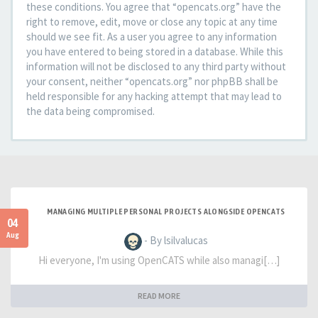
these conditions. You agree that “opencats.org” have the
right to remove, edit, move or close any topic at any time
should we see fit. As a user you agree to any information
you have entered to being stored in a database. While this
information will not be disclosed to any third party without
your consent, neither “opencats.org” nor phpBB shall be
held responsible for any hacking attempt that may lead to
the data being compromised.
MANAGING MULTIPLE PERSONAL PROJECTS ALONGSIDE OPENCATS
04
Aug
- By lsilvalucas
Hi everyone, I'm using OpenCATS while also managi[…]
READ MORE