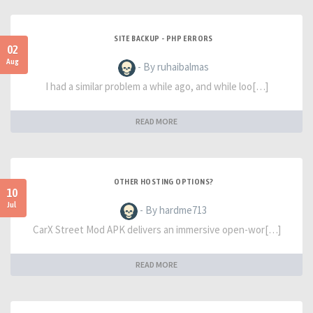
SITE BACKUP - PHP ERRORS
02
Aug
- By ruhaibalmas
I had a similar problem a while ago, and while loo[…]
READ MORE
OTHER HOSTING OPTIONS?
10
Jul
- By hardme713
CarX Street Mod APK delivers an immersive open-wor[…]
READ MORE