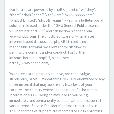
Our forums are powered by phpBB (hereinafter “they”,
“them”, “their”, “phpBB software”, “www.phpbb.com”,
“phpBB Limited”, “phpBB Teams”) which is a bulletin board
solution released under the “
GNU General Public License
v2
” (hereinafter “GPL”) and can be downloaded from
www.phpbb.com
. The phpBB software only facilitates
internet based discussions; phpBB Limited is not
responsible for what we allow and/or disallow as
permissible content and/or conduct. For further
information about phpBB, please see:
https://www.phpbb.com/
.
You agree not to post any abusive, obscene, vulgar,
slanderous, hateful, threatening, sexually-orientated or any
other material that may violate any laws be it of your
country, the country where “opencats.org” is hosted or
International Law. Doing so may lead to you being
immediately and permanently banned, with notification of
your Internet Service Provider if deemed required by us.
The IP address of all posts are recorded to aid in enforcing