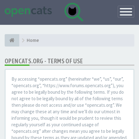
Toggle
Navigatio
Home
OPENCATS.ORG - TERMS OF USE
By accessing “opencats.org” (hereinafter “we”, “us”, “our”,
“opencats.org”, “https://www.forums.opencats.org”), you
agree to be legally bound by the following terms. If you do
not agree to be legally bound by all of the following terms
then please do not access and/or use “opencats.org”. We
may change these at any time and we’ll do our utmost in
informing you, though it would be prudent to review this
regularly yourself as your continued usage of
“opencats.org” after changes mean you agree to be legally
bound by these terms as they are updated and/or amended.