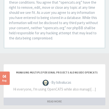
these conditions. You agree that “opencats.org” have the
right to remove, edit, move or close any topic at any time
should we see fit. As a user you agree to any information
you have entered to being stored in a database. While this
information will not be disclosed to any third party without
your consent, neither “opencats.org” nor phpBB shall be
held responsible for any hacking attempt that may lead to
the data being compromised.
MANAGING MULTIPLE PERSONAL PROJECTS ALONGSIDE OPENCATS
04
Aug
- By lsilvalucas
Hi everyone, I'm using OpenCATS while also managi[…]
READ MORE