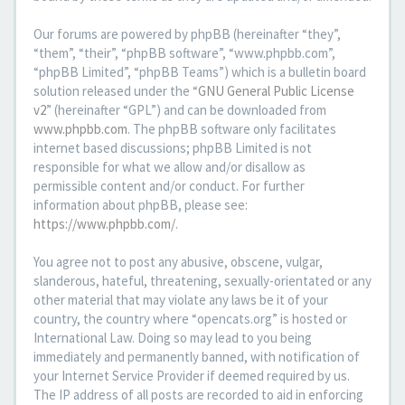
Our forums are powered by phpBB (hereinafter “they”,
“them”, “their”, “phpBB software”, “www.phpbb.com”,
“phpBB Limited”, “phpBB Teams”) which is a bulletin board
solution released under the “
GNU General Public License
v2
” (hereinafter “GPL”) and can be downloaded from
www.phpbb.com
. The phpBB software only facilitates
internet based discussions; phpBB Limited is not
responsible for what we allow and/or disallow as
permissible content and/or conduct. For further
information about phpBB, please see:
https://www.phpbb.com/
.
You agree not to post any abusive, obscene, vulgar,
slanderous, hateful, threatening, sexually-orientated or any
other material that may violate any laws be it of your
country, the country where “opencats.org” is hosted or
International Law. Doing so may lead to you being
immediately and permanently banned, with notification of
your Internet Service Provider if deemed required by us.
The IP address of all posts are recorded to aid in enforcing