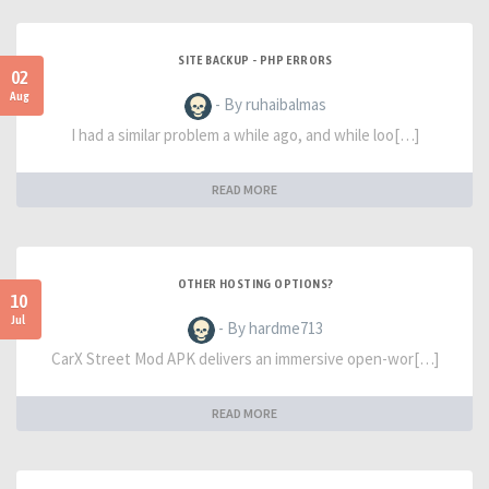
SITE BACKUP - PHP ERRORS
02
Aug
- By ruhaibalmas
I had a similar problem a while ago, and while loo[…]
READ MORE
OTHER HOSTING OPTIONS?
10
Jul
- By hardme713
CarX Street Mod APK delivers an immersive open-wor[…]
READ MORE