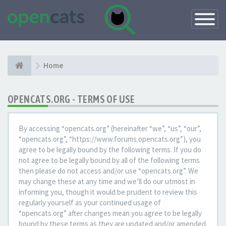
Toggle
Navigatio
Home
OPENCATS.ORG - TERMS OF USE
By accessing “opencats.org” (hereinafter “we”, “us”, “our”,
“opencats.org”, “https://www.forums.opencats.org”), you
agree to be legally bound by the following terms. If you do
not agree to be legally bound by all of the following terms
then please do not access and/or use “opencats.org”. We
may change these at any time and we’ll do our utmost in
informing you, though it would be prudent to review this
regularly yourself as your continued usage of
“opencats.org” after changes mean you agree to be legally
bound by these terms as they are updated and/or amended.