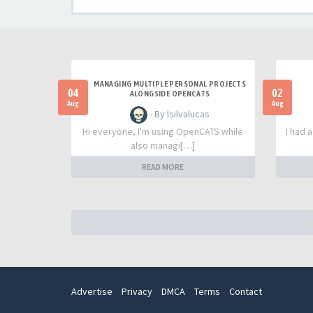
MANAGING MULTIPLE PERSONAL PROJECTS
04
02
ALONGSIDE OPENCATS
Aug
Aug
- By lsilvalucas
Hi everyone, I'm using OpenCATS while
I had 
also managi[…]
READ MORE
Advertise
Privacy
DMCA
Terms
Contact