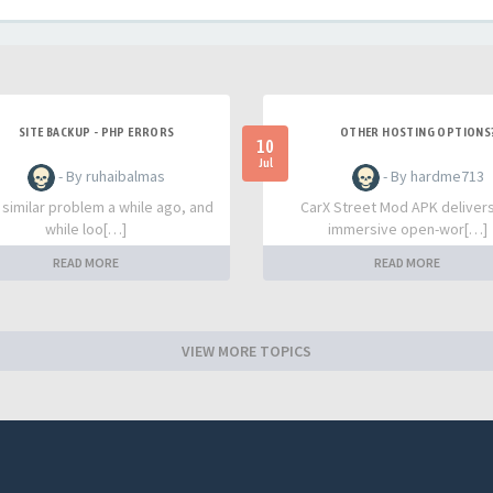
SITE BACKUP - PHP ERRORS
OTHER HOSTING OPTIONS
10
Jul
- By ruhaibalmas
- By hardme713
a similar problem a while ago, and
CarX Street Mod APK deliver
while loo[…]
immersive open-wor[…]
READ MORE
READ MORE
VIEW MORE TOPICS