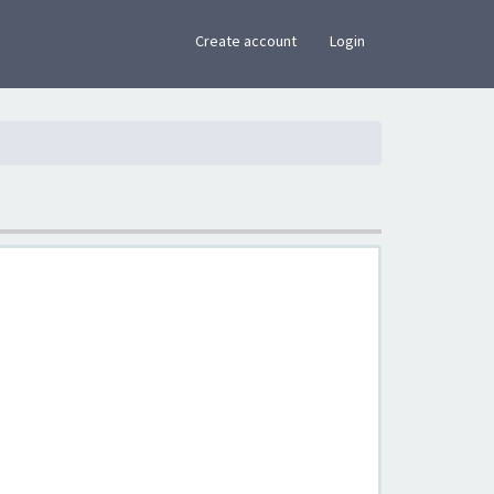
×
Create account
Login