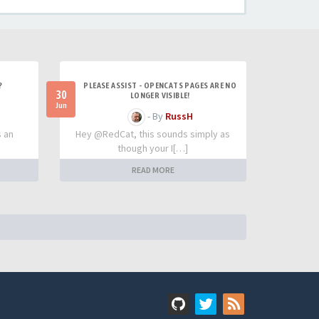
?
PLEASE ASSIST - OPENCATS PAGES ARE NO
30
LONGER VISIBLE!
Jun
- By
RussH
s an
Hey @RedCat, this sounds simply as
though your I[…]
READ MORE