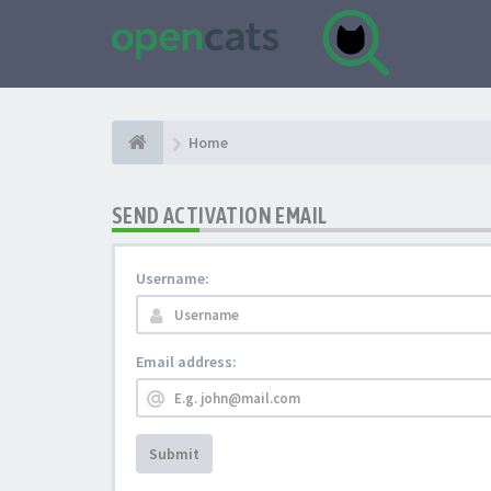
Home
SEND ACTIVATION EMAIL
Username:
Email address:
Submit