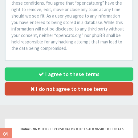
these conditions. You agree that “opencats.org” have the
right to remove, edit, move or close any topic at any time
should we see fit. As a user you agree to any information
you have entered to being stored in a database. While this
information will not be disclosed to any third party without
your consent, neither “opencats.org” nor phpBB shall be
held responsible for any hacking attempt that may lead to
the data being compromised.
I agree to these terms
I do not agree to these terms
MANAGING MULTIPLE PERSONAL PROJECTS ALONGSIDE OPENCATS
04