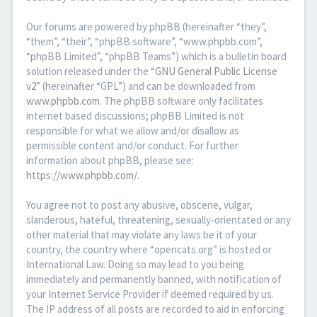
Our forums are powered by phpBB (hereinafter “they”,
“them”, “their”, “phpBB software”, “www.phpbb.com”,
“phpBB Limited”, “phpBB Teams”) which is a bulletin board
solution released under the “
GNU General Public License
v2
” (hereinafter “GPL”) and can be downloaded from
www.phpbb.com
. The phpBB software only facilitates
internet based discussions; phpBB Limited is not
responsible for what we allow and/or disallow as
permissible content and/or conduct. For further
information about phpBB, please see:
https://www.phpbb.com/
.
You agree not to post any abusive, obscene, vulgar,
slanderous, hateful, threatening, sexually-orientated or any
other material that may violate any laws be it of your
country, the country where “opencats.org” is hosted or
International Law. Doing so may lead to you being
immediately and permanently banned, with notification of
your Internet Service Provider if deemed required by us.
The IP address of all posts are recorded to aid in enforcing