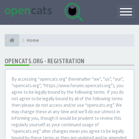
Toggle
Navigatio
Home
OPENCATS.ORG - REGISTRATION
By accessing “opencats.org” (hereinafter “we”, “us”, “our”,
“opencats.org”, “https://www.forums.opencats.org”), you
agree to be legally bound by the following terms. If you do
not agree to be legally bound by all of the following terms
then please do not access and/or use “opencats.org”. We
may change these at any time and we’ll do our utmost in
informing you, though it would be prudent to review this
regularly yourself as your continued usage of
“opencats.org” after changes mean you agree to be legally
bound by these terms as they are updated and/or amended.