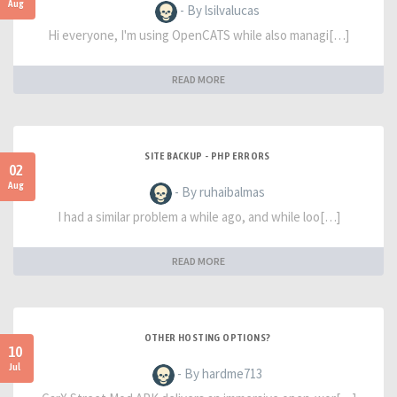
Aug
- By lsilvalucas
Hi everyone, I'm using OpenCATS while also managi[…]
READ MORE
SITE BACKUP - PHP ERRORS
02
Aug
- By ruhaibalmas
I had a similar problem a while ago, and while loo[…]
READ MORE
OTHER HOSTING OPTIONS?
10
Jul
- By hardme713