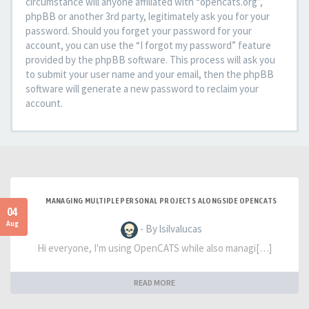
circumstance will anyone affiliated with “opencats.org”,
phpBB or another 3rd party, legitimately ask you for your
password. Should you forget your password for your
account, you can use the “I forgot my password” feature
provided by the phpBB software. This process will ask you
to submit your user name and your email, then the phpBB
software will generate a new password to reclaim your
account.
MANAGING MULTIPLE PERSONAL PROJECTS ALONGSIDE OPENCATS
04
Aug
- By lsilvalucas
Hi everyone, I'm using OpenCATS while also managi[…]
READ MORE