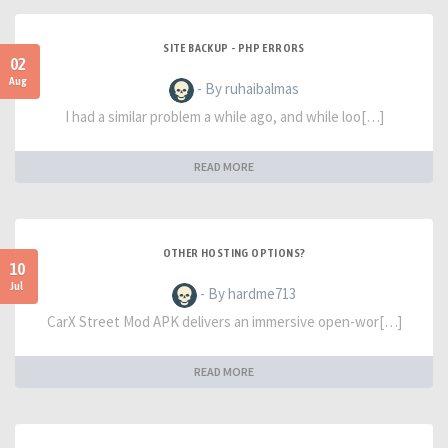
SITE BACKUP - PHP ERRORS
02
Aug
- By ruhaibalmas
I had a similar problem a while ago, and while loo[…]
READ MORE
OTHER HOSTING OPTIONS?
10
Jul
- By hardme713
CarX Street Mod APK delivers an immersive open-wor[…]
READ MORE