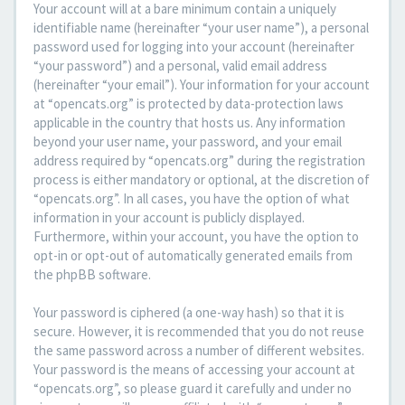
Your account will at a bare minimum contain a uniquely
identifiable name (hereinafter “your user name”), a personal
password used for logging into your account (hereinafter
“your password”) and a personal, valid email address
(hereinafter “your email”). Your information for your account
at “opencats.org” is protected by data-protection laws
applicable in the country that hosts us. Any information
beyond your user name, your password, and your email
address required by “opencats.org” during the registration
process is either mandatory or optional, at the discretion of
“opencats.org”. In all cases, you have the option of what
information in your account is publicly displayed.
Furthermore, within your account, you have the option to
opt-in or opt-out of automatically generated emails from
the phpBB software.
Your password is ciphered (a one-way hash) so that it is
secure. However, it is recommended that you do not reuse
the same password across a number of different websites.
Your password is the means of accessing your account at
“opencats.org”, so please guard it carefully and under no