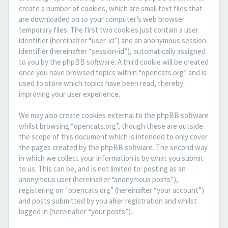
create a number of cookies, which are small text files that
are downloaded on to your computer’s web browser
temporary files. The first two cookies just contain a user
identifier (hereinafter “user-id”) and an anonymous session
identifier (hereinafter “session-id”), automatically assigned
to you by the phpBB software. A third cookie will be created
once you have browsed topics within “opencats.org” and is
used to store which topics have been read, thereby
improving your user experience.
We may also create cookies external to the phpBB software
whilst browsing “opencats.org”, though these are outside
the scope of this document which is intended to only cover
the pages created by the phpBB software. The second way
in which we collect your information is by what you submit
to us. This can be, and is not limited to: posting as an
anonymous user (hereinafter “anonymous posts”),
registering on “opencats.org” (hereinafter “your account”)
and posts submitted by you after registration and whilst
logged in (hereinafter “your posts”).