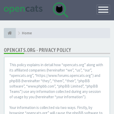
Toggle
Navigatio
Home
OPENCATS.ORG - PRIVACY POLICY
This policy explains in detail how “opencats.org” along with
its affiliated companies (hereinafter “we”, “us”, “our”,
“opencats.org”, “https://www.forums.opencats.org”) and
phpBB (hereinafter “they”, “them”, “their”, “phpBB
software”, “www.phpbb.com”, “phpBB Limited”, “phpBB
Teams”) use any information collected during any session
of usage by you (hereinafter “your information”).
Your information is collected via two ways. Firstly, by
browsing “opencats.org” will cause the phpBB software to