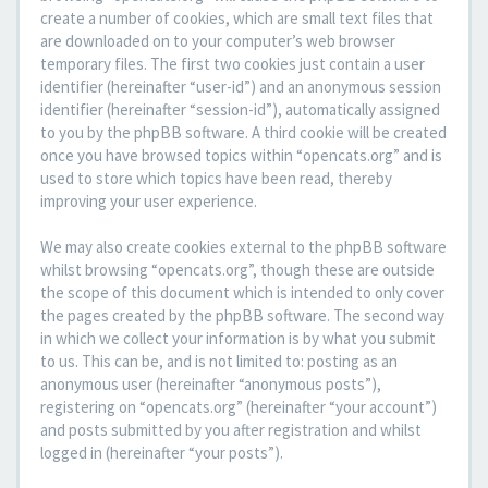
create a number of cookies, which are small text files that
are downloaded on to your computer’s web browser
temporary files. The first two cookies just contain a user
identifier (hereinafter “user-id”) and an anonymous session
identifier (hereinafter “session-id”), automatically assigned
to you by the phpBB software. A third cookie will be created
once you have browsed topics within “opencats.org” and is
used to store which topics have been read, thereby
improving your user experience.
We may also create cookies external to the phpBB software
whilst browsing “opencats.org”, though these are outside
the scope of this document which is intended to only cover
the pages created by the phpBB software. The second way
in which we collect your information is by what you submit
to us. This can be, and is not limited to: posting as an
anonymous user (hereinafter “anonymous posts”),
registering on “opencats.org” (hereinafter “your account”)
and posts submitted by you after registration and whilst
logged in (hereinafter “your posts”).