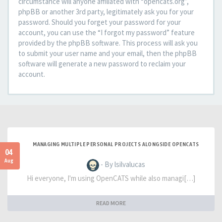
circumstance will anyone affiliated with “opencats.org”,
phpBB or another 3rd party, legitimately ask you for your
password. Should you forget your password for your
account, you can use the “I forgot my password” feature
provided by the phpBB software. This process will ask you
to submit your user name and your email, then the phpBB
software will generate a new password to reclaim your
account.
MANAGING MULTIPLE PERSONAL PROJECTS ALONGSIDE OPENCATS
04
Aug
- By lsilvalucas
Hi everyone, I'm using OpenCATS while also managi[…]
READ MORE