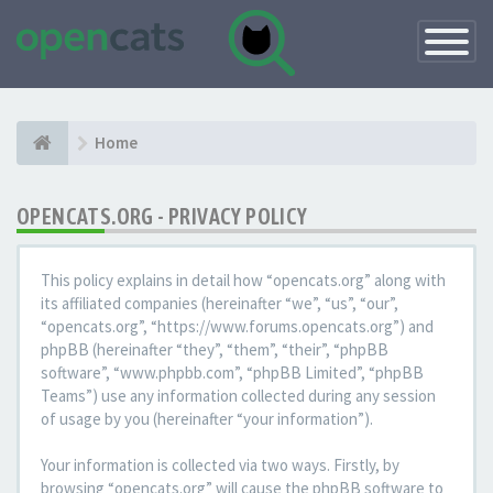
Toggle
Navigatio
Home
OPENCATS.ORG - PRIVACY POLICY
This policy explains in detail how “opencats.org” along with
its affiliated companies (hereinafter “we”, “us”, “our”,
“opencats.org”, “https://www.forums.opencats.org”) and
phpBB (hereinafter “they”, “them”, “their”, “phpBB
software”, “www.phpbb.com”, “phpBB Limited”, “phpBB
Teams”) use any information collected during any session
of usage by you (hereinafter “your information”).
Your information is collected via two ways. Firstly, by
browsing “opencats.org” will cause the phpBB software to