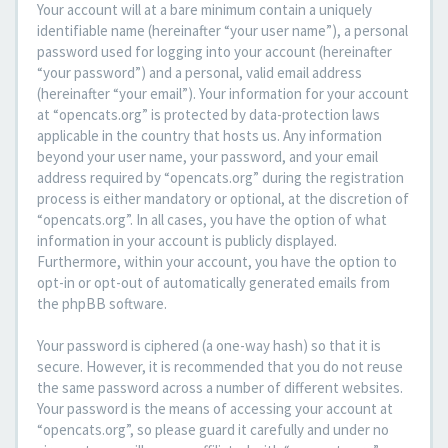
Your account will at a bare minimum contain a uniquely
identifiable name (hereinafter “your user name”), a personal
password used for logging into your account (hereinafter
“your password”) and a personal, valid email address
(hereinafter “your email”). Your information for your account
at “opencats.org” is protected by data-protection laws
applicable in the country that hosts us. Any information
beyond your user name, your password, and your email
address required by “opencats.org” during the registration
process is either mandatory or optional, at the discretion of
“opencats.org”. In all cases, you have the option of what
information in your account is publicly displayed.
Furthermore, within your account, you have the option to
opt-in or opt-out of automatically generated emails from
the phpBB software.
Your password is ciphered (a one-way hash) so that it is
secure. However, it is recommended that you do not reuse
the same password across a number of different websites.
Your password is the means of accessing your account at
“opencats.org”, so please guard it carefully and under no