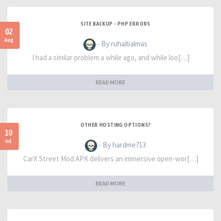
SITE BACKUP - PHP ERRORS
02
Aug
- By ruhaibalmas
I had a similar problem a while ago, and while loo[…]
READ MORE
OTHER HOSTING OPTIONS?
10
Jul
- By hardme713
CarX Street Mod APK delivers an immersive open-wor[…]
READ MORE