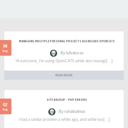
MANAGING MULTIPLE PERSONAL PROJECTS ALONGSIDE OPENCATS
04
Aug
- By lsilvalucas
Hi everyone, I'm using OpenCATS while also managi[…]
READ MORE
SITE BACKUP - PHP ERRORS
02
Aug
- By ruhaibalmas
I had a similar problem a while ago, and while loo[…]