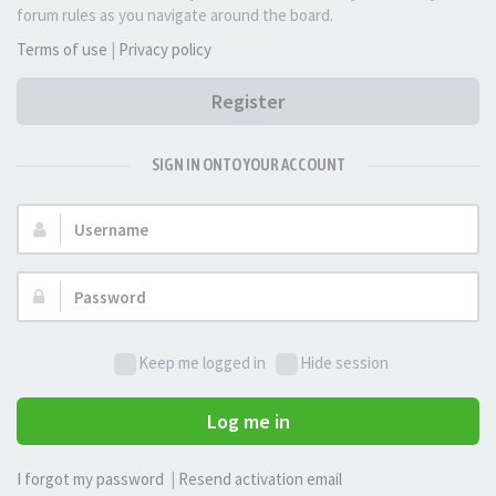
forum rules as you navigate around the board.
Terms of use
|
Privacy policy
Register
SIGN IN ONTO YOUR ACCOUNT
Username:
Password:
Keep me logged in
Hide session
Log me in
I forgot my password
|
Resend activation email