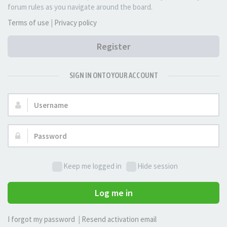
forum rules as you navigate around the board.
Terms of use
|
Privacy policy
Register
SIGN IN ONTO YOUR ACCOUNT
Username:
Password:
Keep me logged in
Hide session
Log me in
I forgot my password
|
Resend activation email