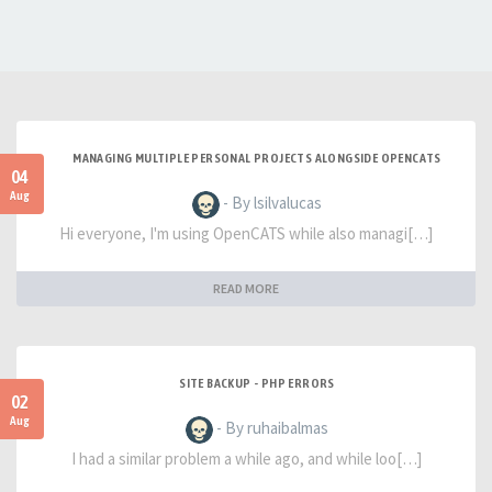
MANAGING MULTIPLE PERSONAL PROJECTS ALONGSIDE OPENCATS
04
Aug
- By lsilvalucas
Hi everyone, I'm using OpenCATS while also managi[…]
READ MORE
SITE BACKUP - PHP ERRORS
02
Aug
- By ruhaibalmas
I had a similar problem a while ago, and while loo[…]