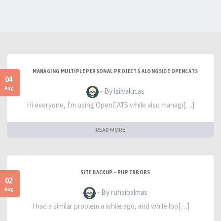
MANAGING MULTIPLE PERSONAL PROJECTS ALONGSIDE OPENCATS
04
Aug
- By lsilvalucas
Hi everyone, I'm using OpenCATS while also managi[…]
READ MORE
SITE BACKUP - PHP ERRORS
02
Aug
- By ruhaibalmas
I had a similar problem a while ago, and while loo[…]