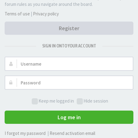
forum rules as you navigate around the board.
Terms of use
|
Privacy policy
Register
SIGN IN ONTO YOUR ACCOUNT
Username:
Password:
Keep me logged in
Hide session
Log me in
I forgot my password
|
Resend activation email