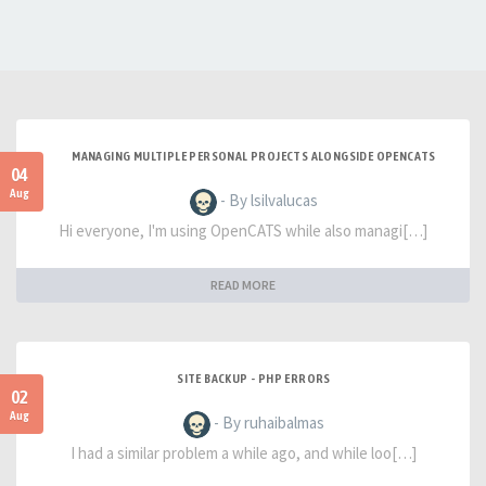
MANAGING MULTIPLE PERSONAL PROJECTS ALONGSIDE OPENCATS
04
Aug
- By lsilvalucas
Hi everyone, I'm using OpenCATS while also managi[…]
READ MORE
SITE BACKUP - PHP ERRORS
02
Aug
- By ruhaibalmas
I had a similar problem a while ago, and while loo[…]