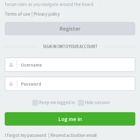
forum rules as you navigate around the board.
Terms of use
|
Privacy policy
Register
SIGN IN ONTO YOUR ACCOUNT
Username:
Password:
Keep me logged in
Hide session
Log me in
I forgot my password
|
Resend activation email