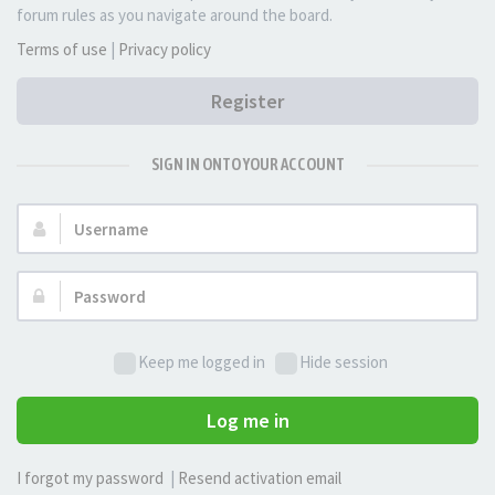
forum rules as you navigate around the board.
Terms of use
|
Privacy policy
Register
SIGN IN ONTO YOUR ACCOUNT
Username:
Password:
Keep me logged in
Hide session
Log me in
I forgot my password
|
Resend activation email