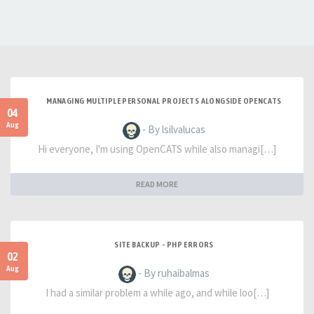
MANAGING MULTIPLE PERSONAL PROJECTS ALONGSIDE OPENCATS
04
Aug
- By lsilvalucas
Hi everyone, I'm using OpenCATS while also managi[…]
READ MORE
SITE BACKUP - PHP ERRORS
02
Aug
- By ruhaibalmas
I had a similar problem a while ago, and while loo[…]