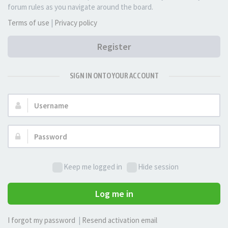
forum rules as you navigate around the board.
Terms of use
|
Privacy policy
Register
SIGN IN ONTO YOUR ACCOUNT
Username:
Password:
Keep me logged in
Hide session
Log me in
I forgot my password
|
Resend activation email