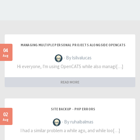
MANAGING MULTIPLE PERSONAL PROJECTS ALONGSIDE OPENCATS
04
Aug
- By lsilvalucas
Hi everyone, I'm using OpenCATS while also managi[…]
READ MORE
SITE BACKUP - PHP ERRORS
02
Aug
- By ruhaibalmas
I had a similar problem a while ago, and while loo[…]