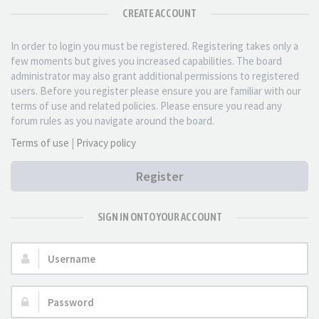
CREATE ACCOUNT
In order to login you must be registered. Registering takes only a
few moments but gives you increased capabilities. The board
administrator may also grant additional permissions to registered
users. Before you register please ensure you are familiar with our
terms of use and related policies. Please ensure you read any
forum rules as you navigate around the board.
Terms of use
|
Privacy policy
Register
SIGN IN ONTO YOUR ACCOUNT
Username:
Password: