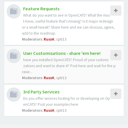
Feature Requests
What do you want to see in OpenCATS? What the mus
t-have, useful feature that's missing? Is it major redesign
or a small tweak? Share here and we can doscuss, agree,
add to the roadmap.
Moderators:
RussH
,
cptr13
User Customisations - share 'em here!
have you installed OpenCATS? Proud of your customi
zations and want to share it? Post here and wait for the p
raise...
Moderators:
RussH
,
cptr13
3rd Party Services
Do you offer services hosting for or developing on Op
enCATS? Post your examples here
Moderators:
RussH
,
cptr13