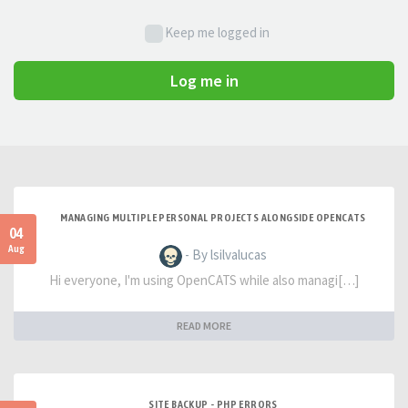
Keep me logged in
Log me in
MANAGING MULTIPLE PERSONAL PROJECTS ALONGSIDE OPENCATS
04
Aug
- By lsilvalucas
Hi everyone, I'm using OpenCATS while also managi[…]
READ MORE
SITE BACKUP - PHP ERRORS