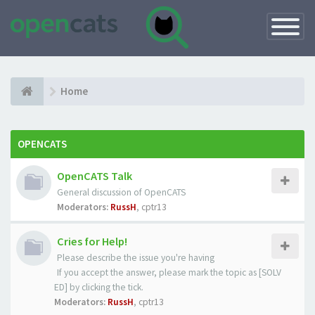
Toggle
Navigatio
Home
OPENCATS
OpenCATS Talk
General discussion of OpenCATS
Moderators:
RussH
,
cptr13
Cries for Help!
Please describe the issue you're having
If you accept the answer, please mark the topic as [SOLV
ED] by clicking the tick.
Moderators:
RussH
,
cptr13